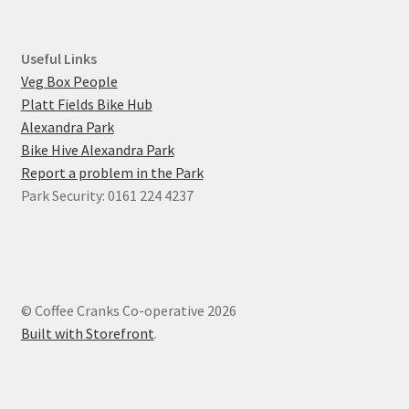
Useful Links
Veg Box People
Platt Fields Bike Hub
Alexandra Park
Bike Hive Alexandra Park
Report a problem in the Park
Park Security: 0161 224 4237
© Coffee Cranks Co-operative 2026
Built with Storefront
.