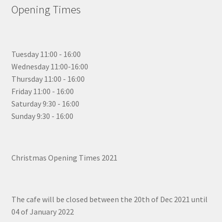
Opening Times
Tuesday 11:00 - 16:00
Wednesday 11:00-16:00
Thursday 11:00 - 16:00
Friday 11:00 - 16:00
Saturday 9:30 - 16:00
Sunday 9:30 - 16:00
Christmas Opening Times 2021
The cafe will be closed between the 20th of Dec 2021 until
04 of January 2022