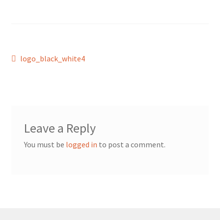
Post
Previous
logo_black_white4
post:
navigation
Leave a Reply
You must be
logged in
to post a comment.