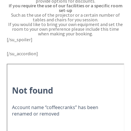
provide options for discounts.
If you require the use of our facilities or a specific room
set-up
Such as the use of the projector or a certain number of
tables and chairs for you session.
If you would like to bring your own equipment and set the
room to your own preference please include this time
when making your booking.
[/su_spoiler]
[/su_accordion]