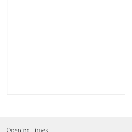
Opening Times