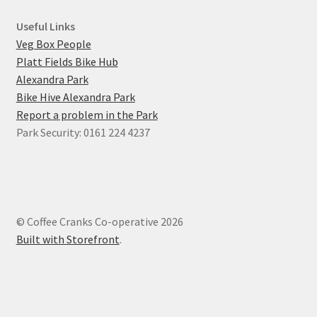
Useful Links
Veg Box People
Platt Fields Bike Hub
Alexandra Park
Bike Hive Alexandra Park
Report a problem in the Park
Park Security: 0161 224 4237
© Coffee Cranks Co-operative 2026
Built with Storefront
.