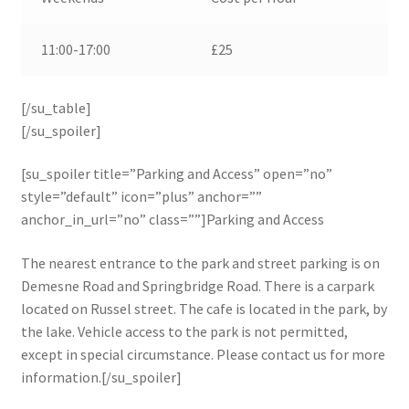
11:00-17:00
£25
[/su_table]
[/su_spoiler]
[su_spoiler title=”Parking and Access” open=”no”
style=”default” icon=”plus” anchor=””
anchor_in_url=”no” class=””]Parking and Access
The nearest entrance to the park and street parking is on
Demesne Road and Springbridge Road. There is a carpark
located on Russel street. The cafe is located in the park, by
the lake. Vehicle access to the park is not permitted,
except in special circumstance. Please contact us for more
information.[/su_spoiler]