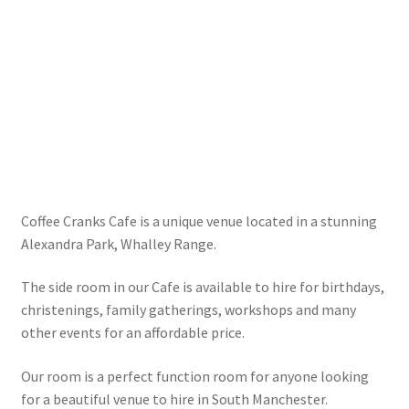
Coffee Cranks Cafe is a unique venue located in a stunning
Alexandra Park, Whalley Range.
The side room in our Cafe is available to hire for birthdays,
christenings, family gatherings, workshops and many
other events for an affordable price.
Our room is a perfect function room for anyone looking
for a beautiful venue to hire in South Manchester.