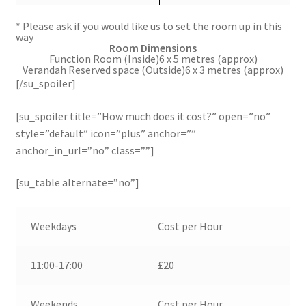
* Please ask if you would like us to set the room up in this
way
Room
Dimensions
Function Room (Inside)6 x 5 metres (approx)
Verandah Reserved space (Outside)6 x 3 metres (approx)
[/su_spoiler]
[su_spoiler title=”How much does it cost?” open=”no”
style=”default” icon=”plus” anchor=””
anchor_in_url=”no” class=””]
[su_table alternate=”no”]
Weekdays
Cost per Hour
11:00-17:00
£20
Weekends
Cost per Hour