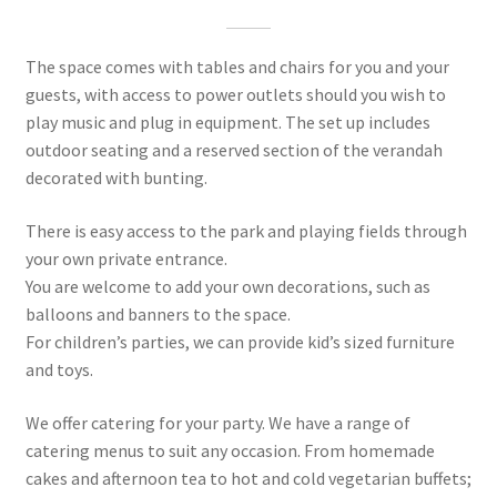
The space comes with tables and chairs for you and your
guests, with access to power outlets should you wish to
play music and plug in equipment. The set up includes
outdoor seating and a reserved section of the verandah
decorated with bunting.
There is easy access to the park and playing fields through
your own private entrance.
You are welcome to add your own decorations, such as
balloons and banners to the space.
For children’s parties, we can provide kid’s sized furniture
and toys.
We offer catering for your party. We have a range of
catering menus to suit any occasion. From homemade
cakes and afternoon tea to hot and cold vegetarian buffets;