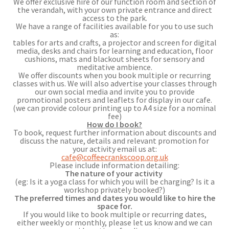
We offer exclusive hire of our function room and section of
the verandah, with your own private entrance and direct
access to the park.
We have a range of facilities available for you to use such
as:
tables for arts and crafts, a projector and screen for digital
media, desks and chairs for learning and education, floor
cushions, mats and blackout sheets for sensory and
meditative ambience.
We offer discounts when you book multiple or recurring
classes with us. We will also advertise your classes through
our own social media and invite you to provide
promotional posters and leaflets for display in our cafe.
(we can provide colour printing up to A4 size for a nominal
fee)
How do I book?
To book, request further information about discounts and
discuss the nature, details and relevant promotion for
your activity email us at:
cafe@coffeecrankscoop.org.uk
Please include information detailing:
The nature of your activity
(eg: Is it a yoga class for which you will be charging? Is it a
workshop privately booked?)
The preferred times and dates you would like to hire the
space for.
If you would like to book multiple or recurring dates,
either weekly or monthly, please let us know and we can