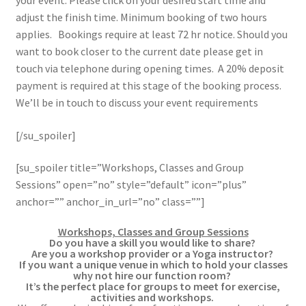
your event. Please click on your desired start time and
adjust the finish time. Minimum booking of two hours
applies. Bookings require at least 72 hr notice. Should you
want to book closer to the current date please get in
touch via telephone during opening times. A 20% deposit
payment is required at this stage of the booking process.
We’ll be in touch to discuss your event requirements
[/su_spoiler]
[su_spoiler title=”Workshops, Classes and Group
Sessions” open=”no” style=”default” icon=”plus”
anchor=”” anchor_in_url=”no” class=””]
Workshops, Classes and Group Sessions
Do you have a skill you would like to share?
Are you a workshop provider or a Yoga instructor?
If you want a unique venue in which to hold your classes
why not hire our function room?
It’s the perfect place for groups to meet for exercise,
activities and workshops.