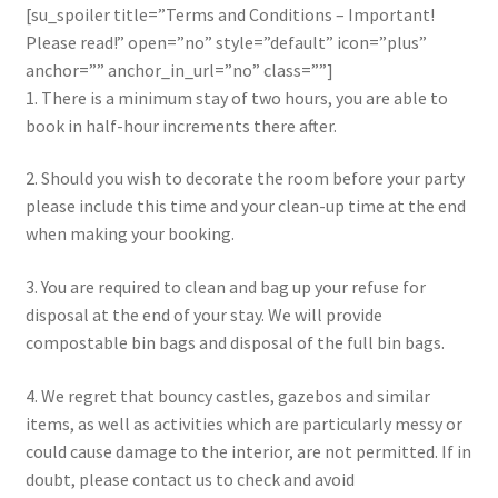
[su_spoiler title=”Terms and Conditions – Important!
Please read!” open=”no” style=”default” icon=”plus”
anchor=”” anchor_in_url=”no” class=””]
1. There is a minimum stay of two hours, you are able to
book in half-hour increments there after.
2. Should you wish to decorate the room before your party
please include this time and your clean-up time at the end
when making your booking.
3. You are required to clean and bag up your refuse for
disposal at the end of your stay. We will provide
compostable bin bags and disposal of the full bin bags.
4. We regret that bouncy castles, gazebos and similar
items, as well as activities which are particularly messy or
could cause damage to the interior, are not permitted. If in
doubt, please contact us to check and avoid