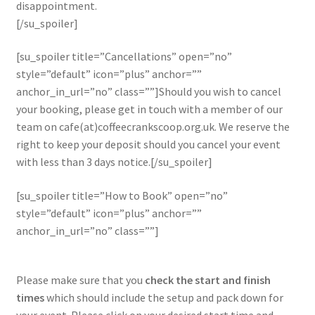
disappointment.
[/su_spoiler]
[su_spoiler title=”Cancellations” open=”no”
style=”default” icon=”plus” anchor=””
anchor_in_url=”no” class=””]Should you wish to cancel
your booking, please get in touch with a member of our
team on cafe(at)coffeecrankscoop.org.uk. We reserve the
right to keep your deposit should you cancel your event
with less than 3 days notice.[/su_spoiler]
[su_spoiler title=”How to Book” open=”no”
style=”default” icon=”plus” anchor=””
anchor_in_url=”no” class=””]
Please make sure that you
check the start and finish
times
which should include the setup and pack down for