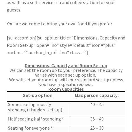
as well as a self-service tea and coffee station for your
guests.
You are welcome to bring your own food if you prefer.
[su_accordion][su_spoiler title=”Dimensions, Capacity and
Room Set-up” open=”no” style=”default” icon=”plus”
anchor=”” anchor_in_url=”no” class=””]
Dimensions, Capacity and Room Set-up
We can set the room up
to your preference
. The capacity
varies with each set up option.
We will set your room up with our standard set-up unless
you have a specific request.
Room Capacities
Set-up option:
Max person capacity:
Some seating mostly
40 – 45
standing (standard set-up)
Half seating half standing *
35 – 40
Seating for everyone *
25 – 30