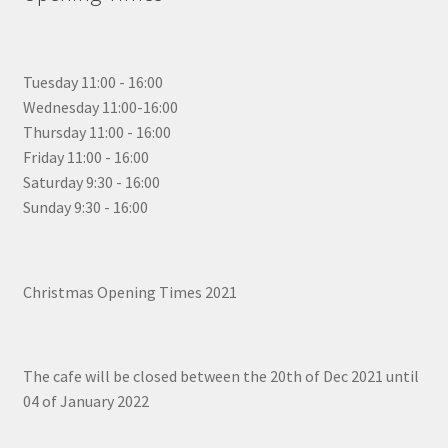
Tuesday 11:00 - 16:00
Wednesday 11:00-16:00
Thursday 11:00 - 16:00
Friday 11:00 - 16:00
Saturday 9:30 - 16:00
Sunday 9:30 - 16:00
Christmas Opening Times 2021
The cafe will be closed between the 20th of Dec 2021 until
04 of January 2022